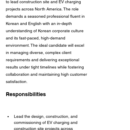
to lead construction site and EV charging
projects across North America. The role
demands a seasoned professional fluent in
Korean and English with an in-depth
understanding of Korean corporate culture
and its fast-paced, high-demand
environment. The ideal candidate will excel
in managing diverse, complex client
requirements and delivering exceptional
results under tight timelines while fostering
collaboration and maintaining high customer
satisfaction.
Responsibilities
Lead the design, construction, and 
commissioning of EV charging and 
construction site projects across 