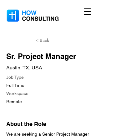
< Back
Sr. Project Manager
Austin, TX, USA
Job Type
Full Time
Workspace
Remote
About the Role
We are seeking a Senior Project Manager