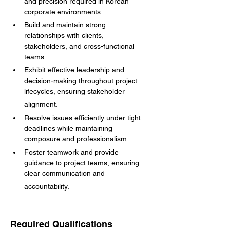
and precision required in Korean 
corporate environments.
Build and maintain strong 
relationships with clients, 
stakeholders, and cross-functional 
teams.
Exhibit effective leadership and 
decision-making throughout project 
lifecycles, ensuring stakeholder
alignment.
Resolve issues efficiently under tight 
deadlines while maintaining 
composure and professionalism.
Foster teamwork and provide 
guidance to project teams, ensuring 
clear communication and
accountability.
Required Qualifications