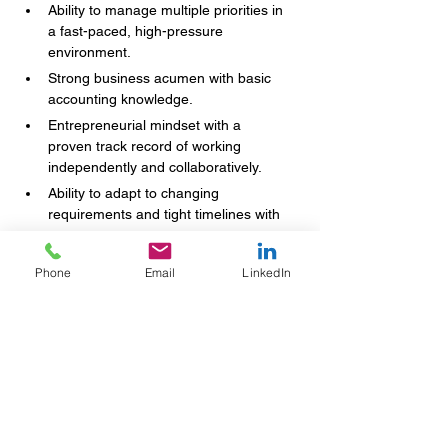
Ability to manage multiple priorities in 
a fast-paced, high-pressure 
environment.
Strong business acumen with basic 
accounting knowledge.
Entrepreneurial mindset with a 
proven track record of working 
independently and collaboratively.
Ability to adapt to changing 
requirements and tight timelines with 
composure.
Phone
Email
LinkedIn
Your Name
(Required)
Email
(Required)