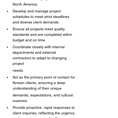
North America.
Develop and manage project 
schedules to meet strict deadlines 
and diverse client demands.
Ensure all projects meet quality 
standards and are completed within 
budget and on time.
Coordinate closely with internal 
departments and external 
contractors to adapt to changing 
project
needs.
Act as the primary point of contact for 
Korean clients, ensuring a deep 
understanding of their unique
demands, expectations, and cultural 
nuances.
Provide proactive, rapid responses to 
client inquiries, reflecting the urgency 