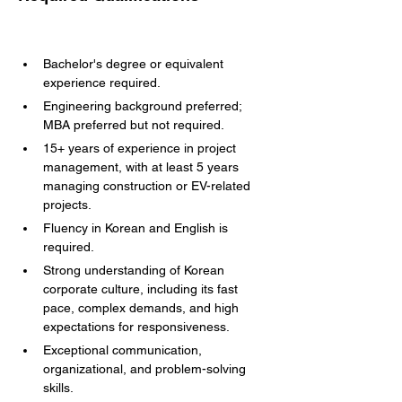
Bachelor's degree or equivalent 
experience required.
Engineering background preferred; 
MBA preferred but not required.
15+ years of experience in project 
management, with at least 5 years 
managing construction or EV-related 
projects.
Fluency in Korean and English is 
required.
Strong understanding of Korean 
corporate culture, including its fast 
pace, complex demands, and high 
expectations for responsiveness.
Exceptional communication, 
organizational, and problem-solving 
skills.